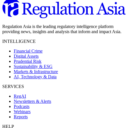
Regulation Asia is the leading regulatory intelligence platform
providing news, insights and analysis that inform and impact Asia.
INTELLIGENCE
Financial Crime
Digital Assets
Prudential Risk
Sustainability & ESG
Markets & Infrastructure
AI, Technology & Data
SERVICES
RegAI
Newsletters & Alerts
Podcasts
Webinars
Reports
HELP