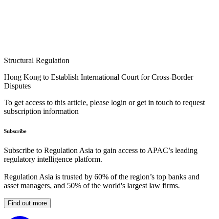
Structural Regulation
Hong Kong to Establish International Court for Cross-Border
Disputes
To get access to this article, please login or get in touch to request
subscription information
Subscribe
Subscribe to Regulation Asia to gain access to APAC’s leading
regulatory intelligence platform.
Regulation Asia is trusted by 60% of the region’s top banks and
asset managers, and 50% of the world's largest law firms.
Find out more