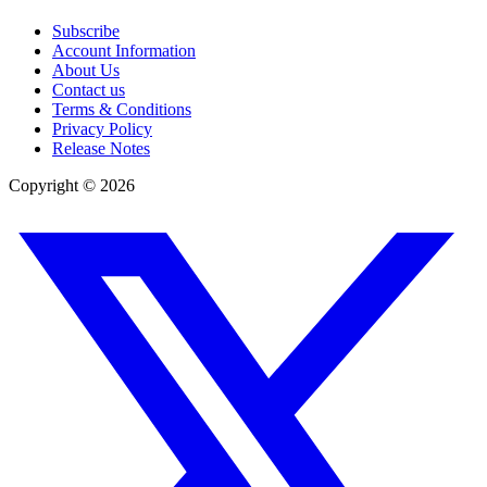
Subscribe
Account Information
About Us
Contact us
Terms & Conditions
Privacy Policy
Release Notes
Copyright ©
2026