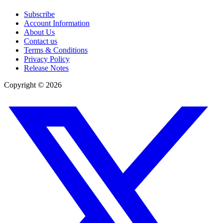
Subscribe
Account Information
About Us
Contact us
Terms & Conditions
Privacy Policy
Release Notes
Copyright ©
2026