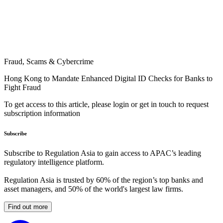
Fraud, Scams & Cybercrime
Hong Kong to Mandate Enhanced Digital ID Checks for Banks to
Fight Fraud
To get access to this article, please login or get in touch to request
subscription information
Subscribe
Subscribe to Regulation Asia to gain access to APAC’s leading
regulatory intelligence platform.
Regulation Asia is trusted by 60% of the region’s top banks and
asset managers, and 50% of the world's largest law firms.
Find out more