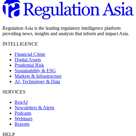
Regulation Asia is the leading regulatory intelligence platform
providing news, insights and analysis that inform and impact Asia.
INTELLIGENCE
Financial Crime
Digital Assets
Prudential Risk
Sustainability & ESG
Markets & Infrastructure
AI, Technology & Data
SERVICES
RegAI
Newsletters & Alerts
Podcasts
Webinars
Reports
HELP