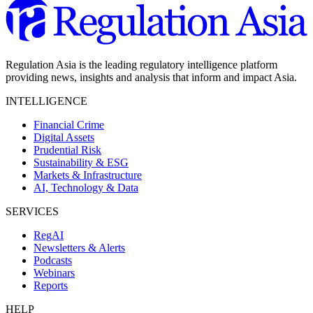
Regulation Asia is the leading regulatory intelligence platform
providing news, insights and analysis that inform and impact Asia.
INTELLIGENCE
Financial Crime
Digital Assets
Prudential Risk
Sustainability & ESG
Markets & Infrastructure
AI, Technology & Data
SERVICES
RegAI
Newsletters & Alerts
Podcasts
Webinars
Reports
HELP