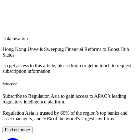
Tokenisation
Hong Kong Unveils Sweeping Financial Reforms to Boost Hub
Status
To get access to this article, please login or get in touch to request
subscription information
Subscribe
Subscribe to Regulation Asia to gain access to APAC’s leading
regulatory intelligence platform.
Regulation Asia is trusted by 60% of the region’s top banks and
asset managers, and 50% of the world's largest law firms.
Find out more