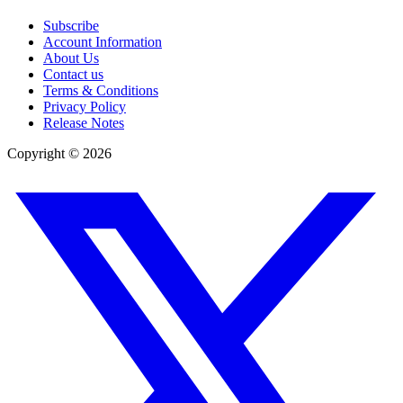
Subscribe
Account Information
About Us
Contact us
Terms & Conditions
Privacy Policy
Release Notes
Copyright ©
2026