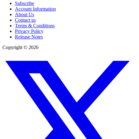
Subscribe
Account Information
About Us
Contact us
Terms & Conditions
Privacy Policy
Release Notes
Copyright ©
2026