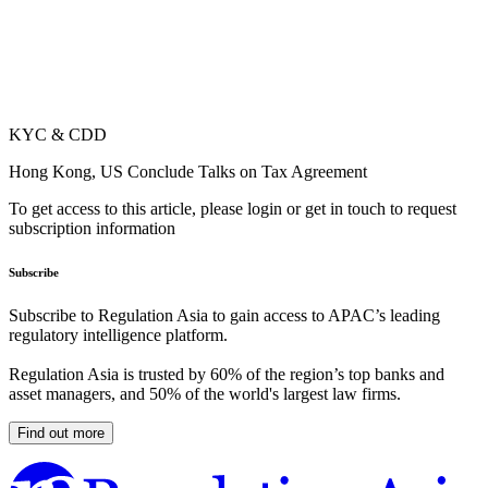
KYC & CDD
Hong Kong, US Conclude Talks on Tax Agreement
To get access to this article, please login or get in touch to request
subscription information
Subscribe
Subscribe to Regulation Asia to gain access to APAC’s leading
regulatory intelligence platform.
Regulation Asia is trusted by 60% of the region’s top banks and
asset managers, and 50% of the world's largest law firms.
Find out more