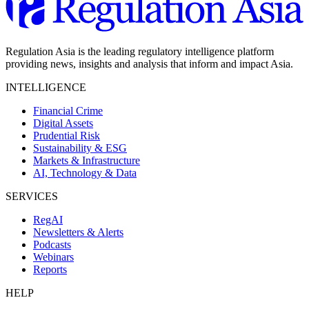
Regulation Asia is the leading regulatory intelligence platform
providing news, insights and analysis that inform and impact Asia.
INTELLIGENCE
Financial Crime
Digital Assets
Prudential Risk
Sustainability & ESG
Markets & Infrastructure
AI, Technology & Data
SERVICES
RegAI
Newsletters & Alerts
Podcasts
Webinars
Reports
HELP