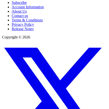
Subscribe
Account Information
About Us
Contact us
Terms & Conditions
Privacy Policy
Release Notes
Copyright ©
2026