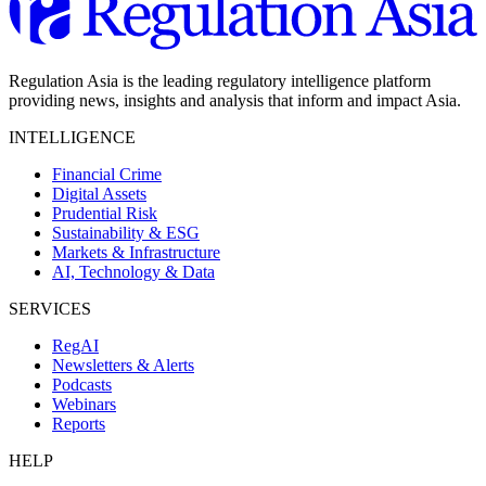
Regulation Asia is the leading regulatory intelligence platform
providing news, insights and analysis that inform and impact Asia.
INTELLIGENCE
Financial Crime
Digital Assets
Prudential Risk
Sustainability & ESG
Markets & Infrastructure
AI, Technology & Data
SERVICES
RegAI
Newsletters & Alerts
Podcasts
Webinars
Reports
HELP