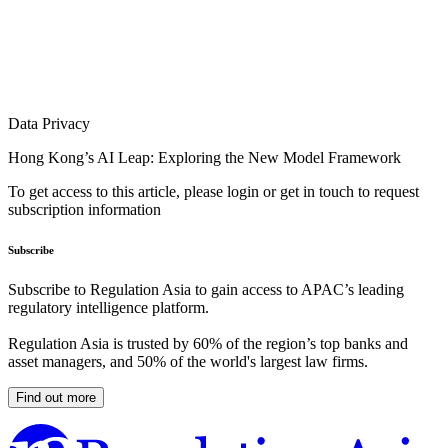
Data Privacy
Hong Kong’s AI Leap: Exploring the New Model Framework
To get access to this article, please login or get in touch to request
subscription information
Subscribe
Subscribe to Regulation Asia to gain access to APAC’s leading
regulatory intelligence platform.
Regulation Asia is trusted by 60% of the region’s top banks and
asset managers, and 50% of the world's largest law firms.
Find out more