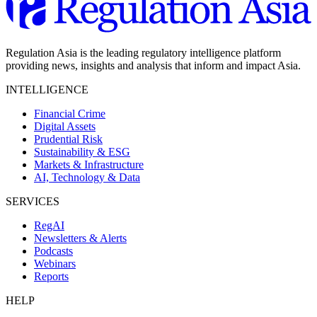
Regulation Asia is the leading regulatory intelligence platform
providing news, insights and analysis that inform and impact Asia.
INTELLIGENCE
Financial Crime
Digital Assets
Prudential Risk
Sustainability & ESG
Markets & Infrastructure
AI, Technology & Data
SERVICES
RegAI
Newsletters & Alerts
Podcasts
Webinars
Reports
HELP