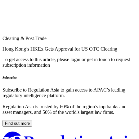
Clearing & Post-Trade
Hong Kong’s HKEx Gets Approval for US OTC Clearing
To get access to this article, please login or get in touch to request
subscription information
Subscribe
Subscribe to Regulation Asia to gain access to APAC’s leading
regulatory intelligence platform.
Regulation Asia is trusted by 60% of the region’s top banks and
asset managers, and 50% of the world's largest law firms.
Find out more