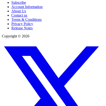
Subscribe
Account Information
About Us
Contact us
Terms & Conditions
Privacy Policy
Release Notes
Copyright ©
2026