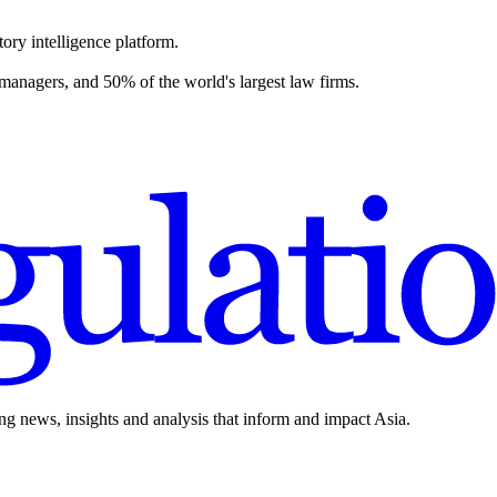
ory intelligence platform.
 managers, and 50% of the world's largest law firms.
ing news, insights and analysis that inform and impact Asia.