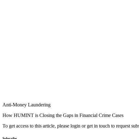
Anti-Money Laundering
How HUMINT is Closing the Gaps in Financial Crime Cases
To get access to this article, please login or get in touch to request su
Subscribe