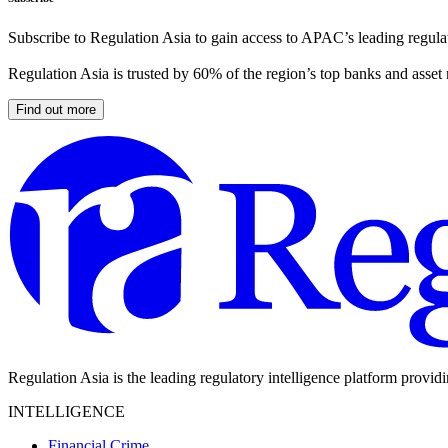
Subscribe to Regulation Asia to gain access to APAC’s leading regulat
Regulation Asia is trusted by 60% of the region’s top banks and asset
Find out more
Regulation Asia is the leading regulatory intelligence platform provid
INTELLIGENCE
Financial Crime