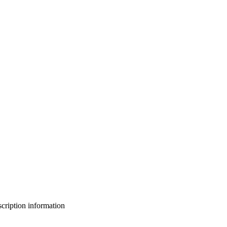
bscription information