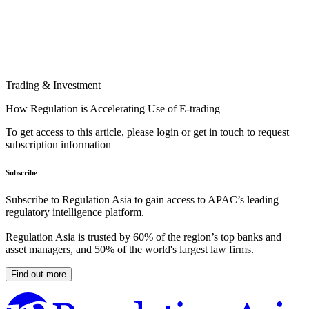
Trading & Investment
How Regulation is Accelerating Use of E-trading
To get access to this article, please login or get in touch to request
subscription information
Subscribe
Subscribe to Regulation Asia to gain access to APAC’s leading
regulatory intelligence platform.
Regulation Asia is trusted by 60% of the region’s top banks and
asset managers, and 50% of the world's largest law firms.
Find out more