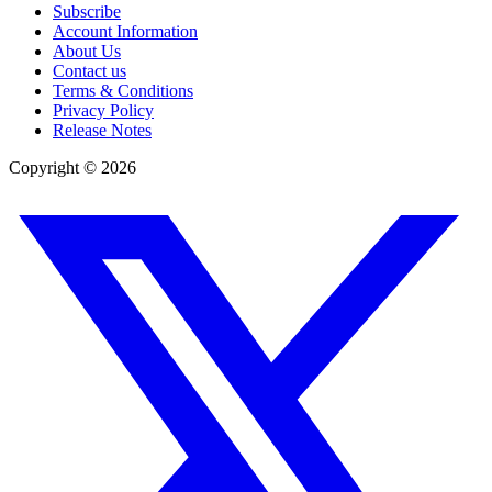
Subscribe
Account Information
About Us
Contact us
Terms & Conditions
Privacy Policy
Release Notes
Copyright ©
2026