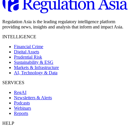
Regulation Asia is the leading regulatory intelligence platform
providing news, insights and analysis that inform and impact Asia.
INTELLIGENCE
Financial Crime
Digital Assets
Prudential Risk
Sustainability & ESG
Markets & Infrastructure
AI, Technology & Data
SERVICES
RegAI
Newsletters & Alerts
Podcasts
Webinars
Reports
HELP