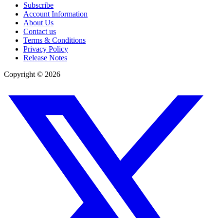
Subscribe
Account Information
About Us
Contact us
Terms & Conditions
Privacy Policy
Release Notes
Copyright ©
2026