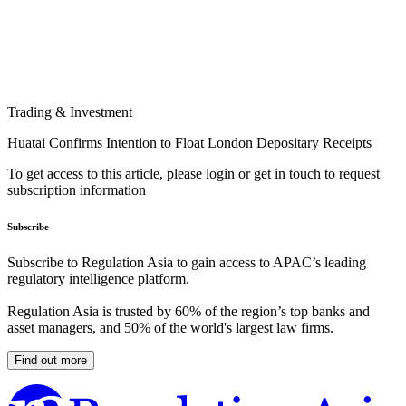
Trading & Investment
Huatai Confirms Intention to Float London Depositary Receipts
To get access to this article, please login or get in touch to request
subscription information
Subscribe
Subscribe to Regulation Asia to gain access to APAC’s leading
regulatory intelligence platform.
Regulation Asia is trusted by 60% of the region’s top banks and
asset managers, and 50% of the world's largest law firms.
Find out more