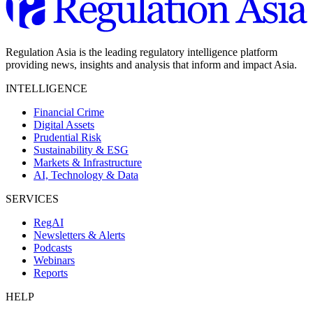
Regulation Asia is the leading regulatory intelligence platform
providing news, insights and analysis that inform and impact Asia.
INTELLIGENCE
Financial Crime
Digital Assets
Prudential Risk
Sustainability & ESG
Markets & Infrastructure
AI, Technology & Data
SERVICES
RegAI
Newsletters & Alerts
Podcasts
Webinars
Reports
HELP