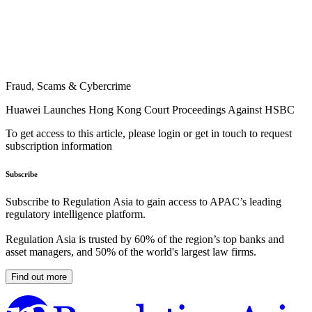
Fraud, Scams & Cybercrime
Huawei Launches Hong Kong Court Proceedings Against HSBC
To get access to this article, please login or get in touch to request
subscription information
Subscribe
Subscribe to Regulation Asia to gain access to APAC’s leading
regulatory intelligence platform.
Regulation Asia is trusted by 60% of the region’s top banks and
asset managers, and 50% of the world's largest law firms.
Find out more