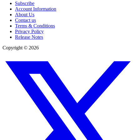
Subscribe
Account Information
About Us
Contact us
Terms & Conditions
Privacy Policy
Release Notes
Copyright ©
2026