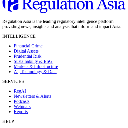
Regulation Asia is the leading regulatory intelligence platform
providing news, insights and analysis that inform and impact Asia.
INTELLIGENCE
Financial Crime
Digital Assets
Prudential Risk
Sustainability & ESG
Markets & Infrastructure
AI, Technology & Data
SERVICES
RegAI
Newsletters & Alerts
Podcasts
Webinars
Reports
HELP