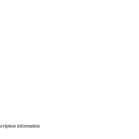
bscription information