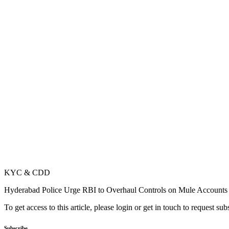
KYC & CDD
Hyderabad Police Urge RBI to Overhaul Controls on Mule Accounts
To get access to this article, please login or get in touch to request su
Subscribe