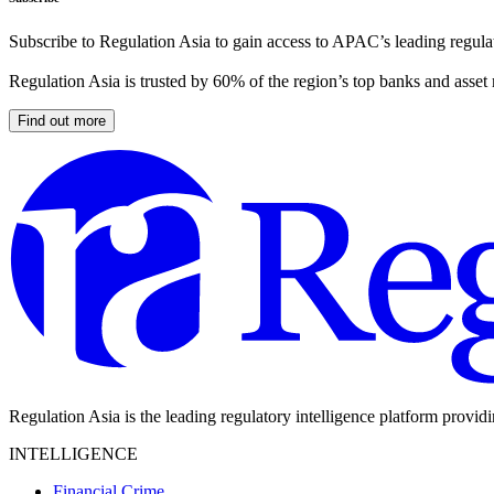
Subscribe to Regulation Asia to gain access to APAC’s leading regulat
Regulation Asia is trusted by 60% of the region’s top banks and asset
Find out more
Regulation Asia is the leading regulatory intelligence platform provid
INTELLIGENCE
Financial Crime