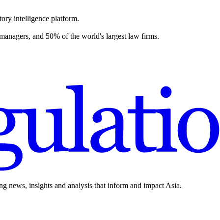
ory intelligence platform.
 managers, and 50% of the world's largest law firms.
ing news, insights and analysis that inform and impact Asia.