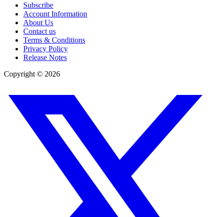
Subscribe
Account Information
About Us
Contact us
Terms & Conditions
Privacy Policy
Release Notes
Copyright ©
2026