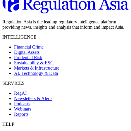
Regulation Asia is the leading regulatory intelligence platform
providing news, insights and analysis that inform and impact Asia.
INTELLIGENCE
Financial Crime
Digital Assets
Prudential Risk
Sustainability & ESG
Markets & Infrastructure
AI, Technology & Data
SERVICES
RegAI
Newsletters & Alerts
Podcasts
Webinars
Reports
HELP