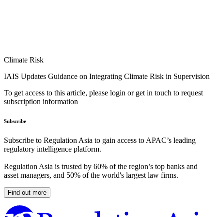
Climate Risk
IAIS Updates Guidance on Integrating Climate Risk in Supervision
To get access to this article, please login or get in touch to request
subscription information
Subscribe
Subscribe to Regulation Asia to gain access to APAC’s leading
regulatory intelligence platform.
Regulation Asia is trusted by 60% of the region’s top banks and
asset managers, and 50% of the world's largest law firms.
Find out more