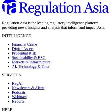
Regulation Asia is the leading regulatory intelligence platform
providing news, insights and analysis that inform and impact Asia.
INTELLIGENCE
Financial Crime
Digital Assets
Prudential Risk
Sustainability & ESG
Markets & Infrastructure
AI, Technology & Data
SERVICES
RegAI
Newsletters & Alerts
Podcasts
Webinars
Reports
HELP