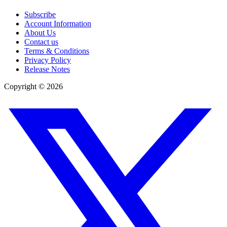
Subscribe
Account Information
About Us
Contact us
Terms & Conditions
Privacy Policy
Release Notes
Copyright ©
2026