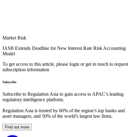
Market Risk
IASB Extends Deadline for New Interest Rate Risk Accounting
Model
To get access to this article, please login or get in touch to request
subscription information
Subscribe
Subscribe to Regulation Asia to gain access to APAC’s leading
regulatory intelligence platform.
Regulation Asia is trusted by 60% of the region’s top banks and
asset managers, and 50% of the world's largest law firms.
Find out more