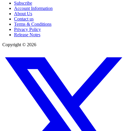
Subscribe
Account Information
About Us
Contact us
Terms & Conditions
Privacy Policy
Release Notes
Copyright ©
2026