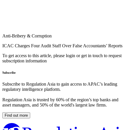
Anti-Bribery & Corruption
ICAC Charges Four Audit Staff Over False Accountants’ Reports
To get access to this article, please login or get in touch to request
subscription information
Subscribe
Subscribe to Regulation Asia to gain access to APAC’s leading
regulatory intelligence platform.
Regulation Asia is trusted by 60% of the region’s top banks and
asset managers, and 50% of the world's largest law firms.
Find out more