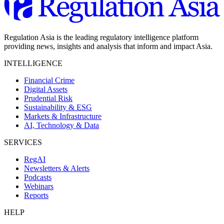
Regulation Asia is the leading regulatory intelligence platform
providing news, insights and analysis that inform and impact Asia.
INTELLIGENCE
Financial Crime
Digital Assets
Prudential Risk
Sustainability & ESG
Markets & Infrastructure
AI, Technology & Data
SERVICES
RegAI
Newsletters & Alerts
Podcasts
Webinars
Reports
HELP