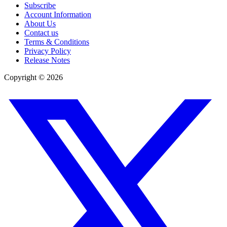
Subscribe
Account Information
About Us
Contact us
Terms & Conditions
Privacy Policy
Release Notes
Copyright ©
2026