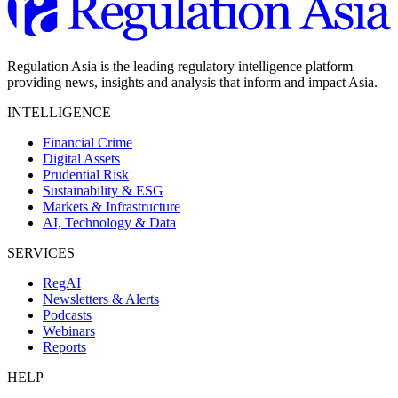
Regulation Asia is the leading regulatory intelligence platform
providing news, insights and analysis that inform and impact Asia.
INTELLIGENCE
Financial Crime
Digital Assets
Prudential Risk
Sustainability & ESG
Markets & Infrastructure
AI, Technology & Data
SERVICES
RegAI
Newsletters & Alerts
Podcasts
Webinars
Reports
HELP