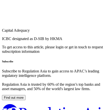
Capital Adequacy
ICBC designated as D-SIB by HKMA
To get access to this article, please login or get in touch to request
subscription information
Subscribe
Subscribe to Regulation Asia to gain access to APAC’s leading
regulatory intelligence platform.
Regulation Asia is trusted by 60% of the region’s top banks and
asset managers, and 50% of the world's largest law firms.
Find out more