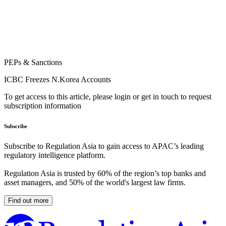
PEPs & Sanctions
ICBC Freezes N.Korea Accounts
To get access to this article, please login or get in touch to request
subscription information
Subscribe
Subscribe to Regulation Asia to gain access to APAC’s leading
regulatory intelligence platform.
Regulation Asia is trusted by 60% of the region’s top banks and
asset managers, and 50% of the world's largest law firms.
Find out more