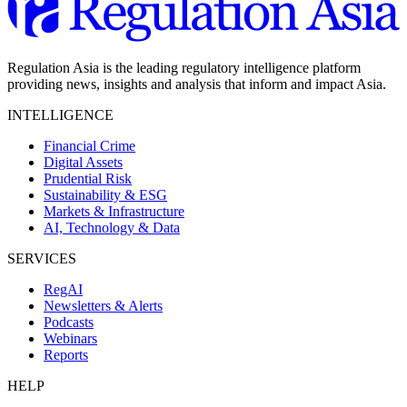
Regulation Asia is the leading regulatory intelligence platform
providing news, insights and analysis that inform and impact Asia.
INTELLIGENCE
Financial Crime
Digital Assets
Prudential Risk
Sustainability & ESG
Markets & Infrastructure
AI, Technology & Data
SERVICES
RegAI
Newsletters & Alerts
Podcasts
Webinars
Reports
HELP