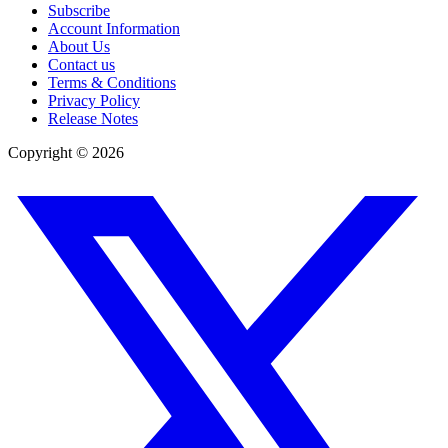
Subscribe
Account Information
About Us
Contact us
Terms & Conditions
Privacy Policy
Release Notes
Copyright ©
2026