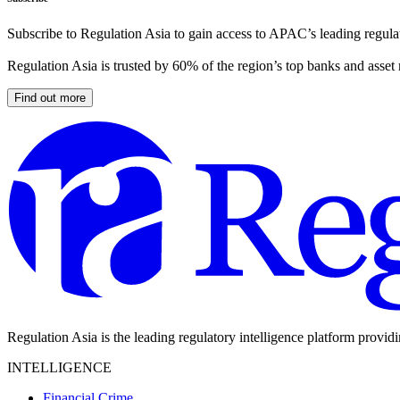
Subscribe to Regulation Asia to gain access to APAC’s leading regulat
Regulation Asia is trusted by 60% of the region’s top banks and asset
Find out more
Regulation Asia is the leading regulatory intelligence platform provid
INTELLIGENCE
Financial Crime