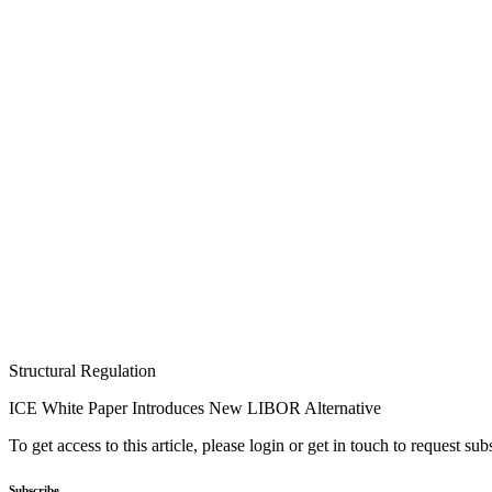
Structural Regulation
ICE White Paper Introduces New LIBOR Alternative
To get access to this article, please login or get in touch to request su
Subscribe