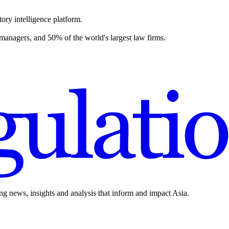
ory intelligence platform.
 managers, and 50% of the world's largest law firms.
ing news, insights and analysis that inform and impact Asia.