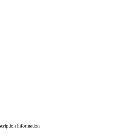
bscription information