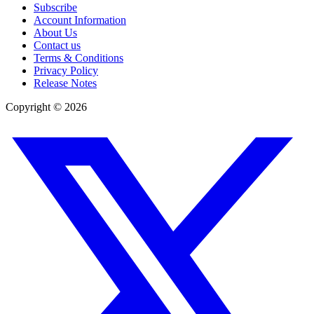
Subscribe
Account Information
About Us
Contact us
Terms & Conditions
Privacy Policy
Release Notes
Copyright ©
2026