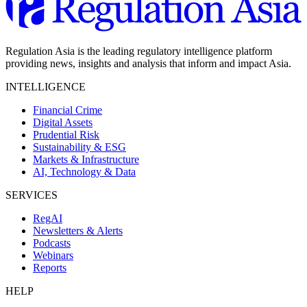
Regulation Asia is the leading regulatory intelligence platform
providing news, insights and analysis that inform and impact Asia.
INTELLIGENCE
Financial Crime
Digital Assets
Prudential Risk
Sustainability & ESG
Markets & Infrastructure
AI, Technology & Data
SERVICES
RegAI
Newsletters & Alerts
Podcasts
Webinars
Reports
HELP