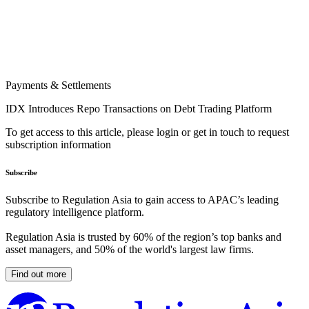
Payments & Settlements
IDX Introduces Repo Transactions on Debt Trading Platform
To get access to this article, please login or get in touch to request
subscription information
Subscribe
Subscribe to Regulation Asia to gain access to APAC’s leading
regulatory intelligence platform.
Regulation Asia is trusted by 60% of the region’s top banks and
asset managers, and 50% of the world's largest law firms.
Find out more