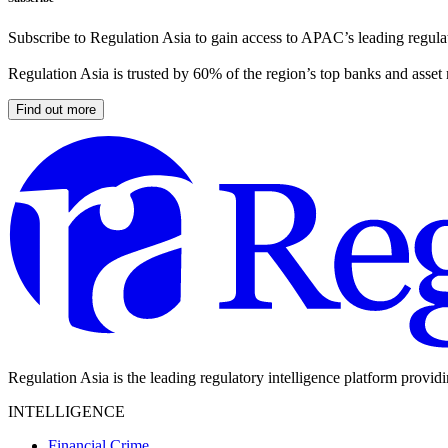
Subscribe to Regulation Asia to gain access to APAC’s leading regulat
Regulation Asia is trusted by 60% of the region’s top banks and asset
Find out more
Regulation Asia is the leading regulatory intelligence platform provid
INTELLIGENCE
Financial Crime