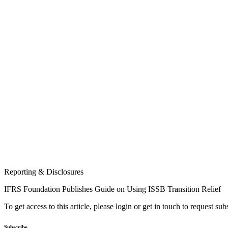
Reporting & Disclosures
IFRS Foundation Publishes Guide on Using ISSB Transition Relief
To get access to this article, please login or get in touch to request su
Subscribe