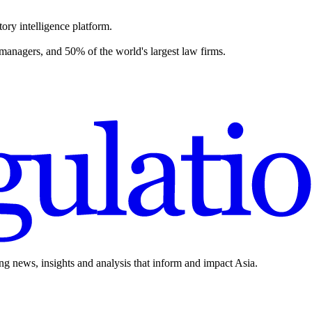
ory intelligence platform.
 managers, and 50% of the world's largest law firms.
ing news, insights and analysis that inform and impact Asia.