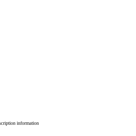
bscription information