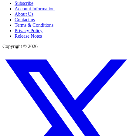
Subscribe
Account Information
About Us
Contact us
Terms & Conditions
Privacy Policy
Release Notes
Copyright ©
2026