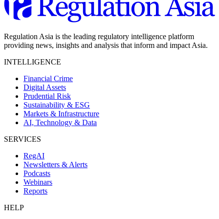
Regulation Asia is the leading regulatory intelligence platform
providing news, insights and analysis that inform and impact Asia.
INTELLIGENCE
Financial Crime
Digital Assets
Prudential Risk
Sustainability & ESG
Markets & Infrastructure
AI, Technology & Data
SERVICES
RegAI
Newsletters & Alerts
Podcasts
Webinars
Reports
HELP