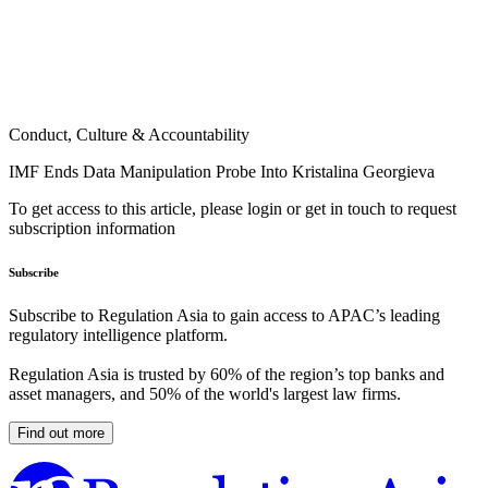
Conduct, Culture & Accountability
IMF Ends Data Manipulation Probe Into Kristalina Georgieva
To get access to this article, please login or get in touch to request
subscription information
Subscribe
Subscribe to Regulation Asia to gain access to APAC’s leading
regulatory intelligence platform.
Regulation Asia is trusted by 60% of the region’s top banks and
asset managers, and 50% of the world's largest law firms.
Find out more