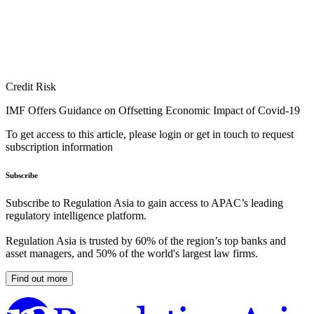
Credit Risk
IMF Offers Guidance on Offsetting Economic Impact of Covid-19
To get access to this article, please login or get in touch to request
subscription information
Subscribe
Subscribe to Regulation Asia to gain access to APAC’s leading
regulatory intelligence platform.
Regulation Asia is trusted by 60% of the region’s top banks and
asset managers, and 50% of the world's largest law firms.
Find out more