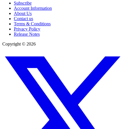
Subscribe
Account Information
About Us
Contact us
Terms & Conditions
Privacy Policy
Release Notes
Copyright ©
2026