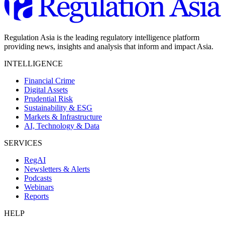
Regulation Asia is the leading regulatory intelligence platform
providing news, insights and analysis that inform and impact Asia.
INTELLIGENCE
Financial Crime
Digital Assets
Prudential Risk
Sustainability & ESG
Markets & Infrastructure
AI, Technology & Data
SERVICES
RegAI
Newsletters & Alerts
Podcasts
Webinars
Reports
HELP