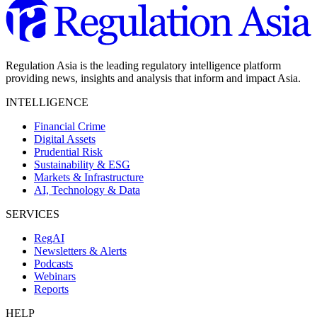
Regulation Asia is the leading regulatory intelligence platform
providing news, insights and analysis that inform and impact Asia.
INTELLIGENCE
Financial Crime
Digital Assets
Prudential Risk
Sustainability & ESG
Markets & Infrastructure
AI, Technology & Data
SERVICES
RegAI
Newsletters & Alerts
Podcasts
Webinars
Reports
HELP