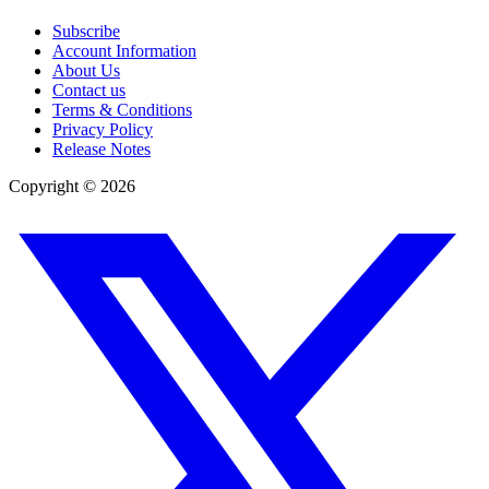
Subscribe
Account Information
About Us
Contact us
Terms & Conditions
Privacy Policy
Release Notes
Copyright ©
2026