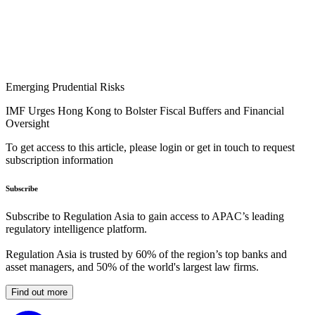
Emerging Prudential Risks
IMF Urges Hong Kong to Bolster Fiscal Buffers and Financial
Oversight
To get access to this article, please login or get in touch to request
subscription information
Subscribe
Subscribe to Regulation Asia to gain access to APAC’s leading
regulatory intelligence platform.
Regulation Asia is trusted by 60% of the region’s top banks and
asset managers, and 50% of the world's largest law firms.
Find out more