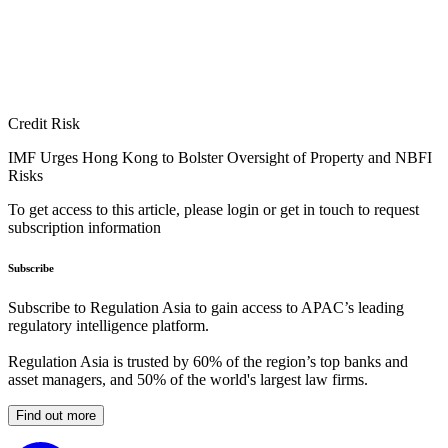
Credit Risk
IMF Urges Hong Kong to Bolster Oversight of Property and NBFI
Risks
To get access to this article, please login or get in touch to request
subscription information
Subscribe
Subscribe to Regulation Asia to gain access to APAC’s leading
regulatory intelligence platform.
Regulation Asia is trusted by 60% of the region’s top banks and
asset managers, and 50% of the world's largest law firms.
Find out more