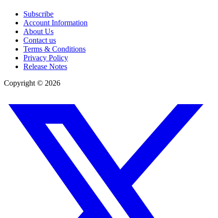
Subscribe
Account Information
About Us
Contact us
Terms & Conditions
Privacy Policy
Release Notes
Copyright ©
2026