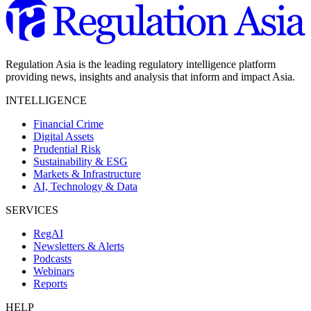
Regulation Asia is the leading regulatory intelligence platform
providing news, insights and analysis that inform and impact Asia.
INTELLIGENCE
Financial Crime
Digital Assets
Prudential Risk
Sustainability & ESG
Markets & Infrastructure
AI, Technology & Data
SERVICES
RegAI
Newsletters & Alerts
Podcasts
Webinars
Reports
HELP