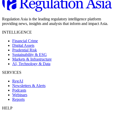
Regulation Asia is the leading regulatory intelligence platform
providing news, insights and analysis that inform and impact Asia.
INTELLIGENCE
Financial Crime
Digital Assets
Prudential Risk
Sustainability & ESG
Markets & Infrastructure
AI, Technology & Data
SERVICES
RegAI
Newsletters & Alerts
Podcasts
Webinars
Reports
HELP