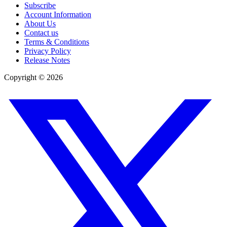
Subscribe
Account Information
About Us
Contact us
Terms & Conditions
Privacy Policy
Release Notes
Copyright ©
2026