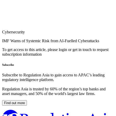
Cybersecurity
IMF Warns of Systemic Risk from AI-Fuelled Cyberattacks
To get access to this article, please login or get in touch to request
subscription information
Subscribe
Subscribe to Regulation Asia to gain access to APAC’s leading
regulatory intelligence platform.
Regulation Asia is trusted by 60% of the region’s top banks and
asset managers, and 50% of the world's largest law firms.
Find out more