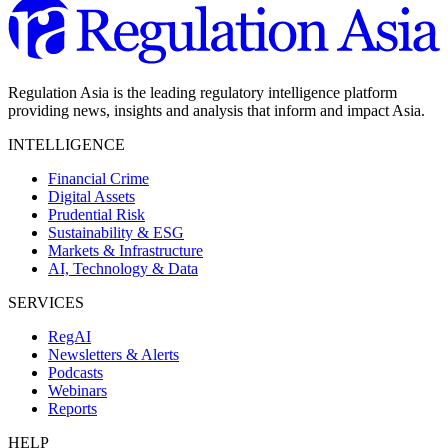
Regulation Asia is the leading regulatory intelligence platform
providing news, insights and analysis that inform and impact Asia.
INTELLIGENCE
Financial Crime
Digital Assets
Prudential Risk
Sustainability & ESG
Markets & Infrastructure
AI, Technology & Data
SERVICES
RegAI
Newsletters & Alerts
Podcasts
Webinars
Reports
HELP