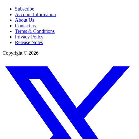
Subscribe
Account Information
About Us
Contact us
Terms & Conditions
Privacy Policy
Release Notes
Copyright ©
2026