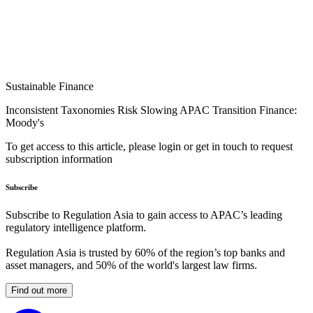
Sustainable Finance
Inconsistent Taxonomies Risk Slowing APAC Transition Finance:
Moody's
To get access to this article, please login or get in touch to request
subscription information
Subscribe
Subscribe to Regulation Asia to gain access to APAC’s leading
regulatory intelligence platform.
Regulation Asia is trusted by 60% of the region’s top banks and
asset managers, and 50% of the world's largest law firms.
Find out more