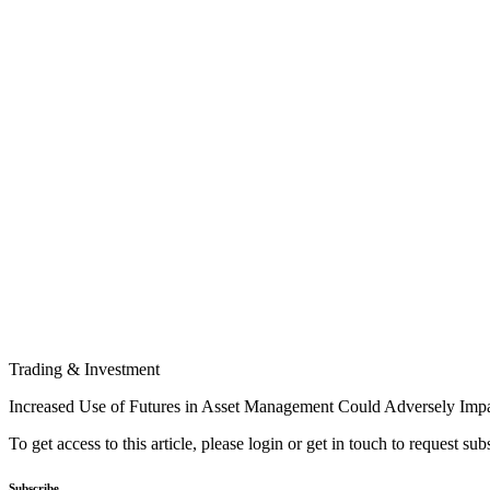
Trading & Investment
Increased Use of Futures in Asset Management Could Adversely Imp
To get access to this article, please login or get in touch to request su
Subscribe