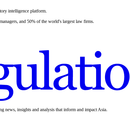
ory intelligence platform.
 managers, and 50% of the world's largest law firms.
ing news, insights and analysis that inform and impact Asia.