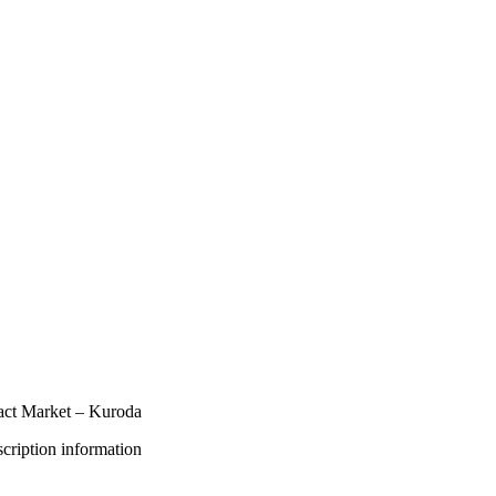
act Market – Kuroda
bscription information