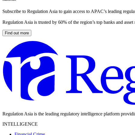
Subscribe to Regulation Asia to gain access to APAC’s leading regulat
Regulation Asia is trusted by 60% of the region’s top banks and asset
Find out more
Regulation Asia is the leading regulatory intelligence platform provid
INTELLIGENCE
Financial Crime