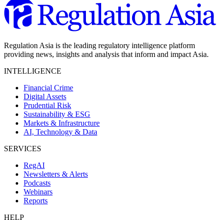
Regulation Asia is the leading regulatory intelligence platform
providing news, insights and analysis that inform and impact Asia.
INTELLIGENCE
Financial Crime
Digital Assets
Prudential Risk
Sustainability & ESG
Markets & Infrastructure
AI, Technology & Data
SERVICES
RegAI
Newsletters & Alerts
Podcasts
Webinars
Reports
HELP