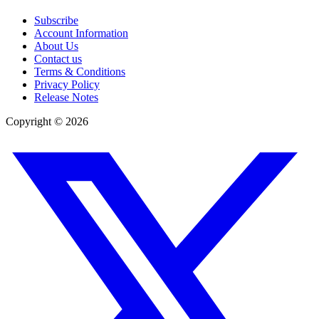
Subscribe
Account Information
About Us
Contact us
Terms & Conditions
Privacy Policy
Release Notes
Copyright ©
2026