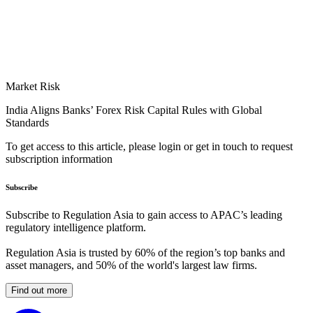
Market Risk
India Aligns Banks’ Forex Risk Capital Rules with Global
Standards
To get access to this article, please login or get in touch to request
subscription information
Subscribe
Subscribe to Regulation Asia to gain access to APAC’s leading
regulatory intelligence platform.
Regulation Asia is trusted by 60% of the region’s top banks and
asset managers, and 50% of the world's largest law firms.
Find out more