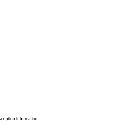
bscription information