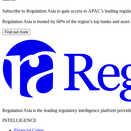
Subscribe to Regulation Asia to gain access to APAC’s leading regulat
Regulation Asia is trusted by 60% of the region’s top banks and asset
Find out more
Regulation Asia is the leading regulatory intelligence platform provid
INTELLIGENCE
Financial Crime