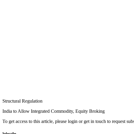
Structural Regulation
India to Allow Integrated Commodity, Equity Broking
To get access to this article, please login or get in touch to request su
Subscribe