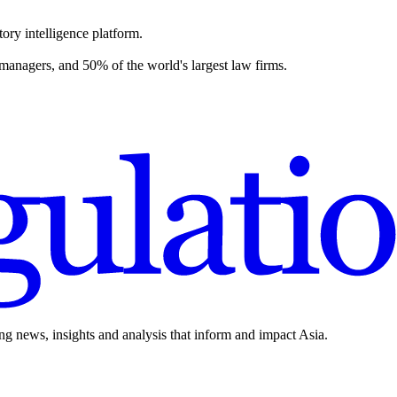
ory intelligence platform.
 managers, and 50% of the world's largest law firms.
ing news, insights and analysis that inform and impact Asia.