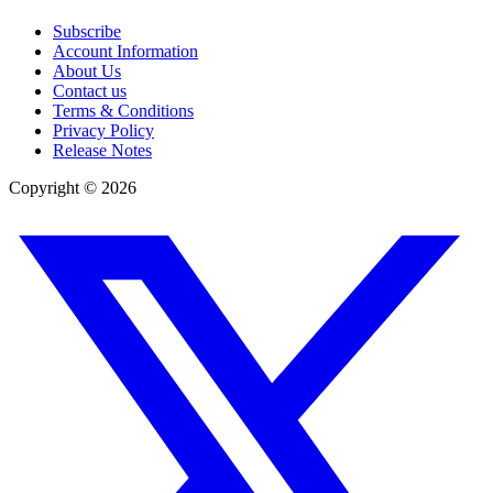
Subscribe
Account Information
About Us
Contact us
Terms & Conditions
Privacy Policy
Release Notes
Copyright ©
2026