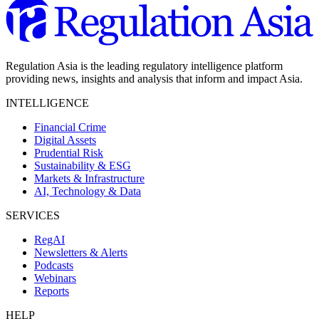
Regulation Asia is the leading regulatory intelligence platform
providing news, insights and analysis that inform and impact Asia.
INTELLIGENCE
Financial Crime
Digital Assets
Prudential Risk
Sustainability & ESG
Markets & Infrastructure
AI, Technology & Data
SERVICES
RegAI
Newsletters & Alerts
Podcasts
Webinars
Reports
HELP