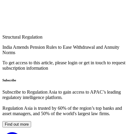
Structural Regulation
India Amends Pension Rules to Ease Withdrawal and Annuity
Norms
To get access to this article, please login or get in touch to request
subscription information
Subscribe
Subscribe to Regulation Asia to gain access to APAC’s leading
regulatory intelligence platform.
Regulation Asia is trusted by 60% of the region’s top banks and
asset managers, and 50% of the world's largest law firms.
Find out more