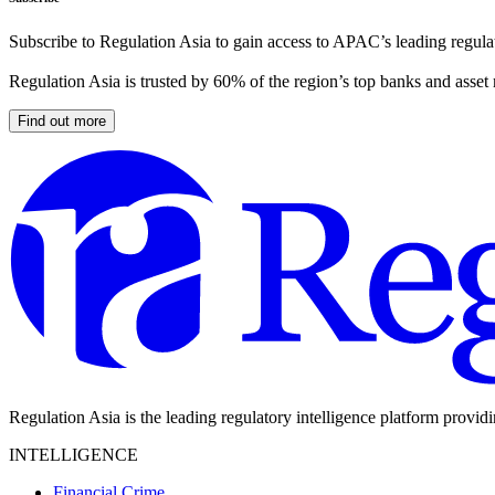
Subscribe to Regulation Asia to gain access to APAC’s leading regulat
Regulation Asia is trusted by 60% of the region’s top banks and asset
Find out more
Regulation Asia is the leading regulatory intelligence platform provid
INTELLIGENCE
Financial Crime