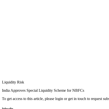
Liquidity Risk
India Approves Special Liquidity Scheme for NBFCs
To get access to this article, please login or get in touch to request su
Subscribe