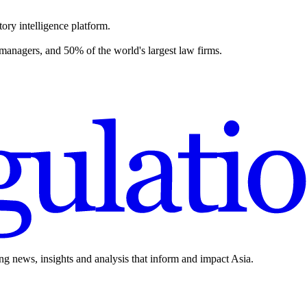
ory intelligence platform.
 managers, and 50% of the world's largest law firms.
ing news, insights and analysis that inform and impact Asia.