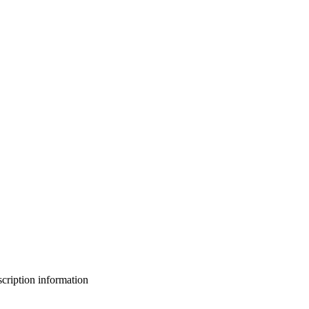
bscription information