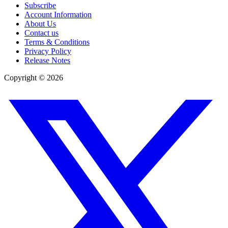
Subscribe
Account Information
About Us
Contact us
Terms & Conditions
Privacy Policy
Release Notes
Copyright ©
2026