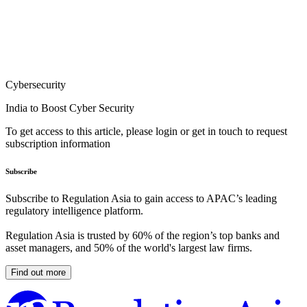
Cybersecurity
India to Boost Cyber Security
To get access to this article, please login or get in touch to request
subscription information
Subscribe
Subscribe to Regulation Asia to gain access to APAC’s leading
regulatory intelligence platform.
Regulation Asia is trusted by 60% of the region’s top banks and
asset managers, and 50% of the world's largest law firms.
Find out more