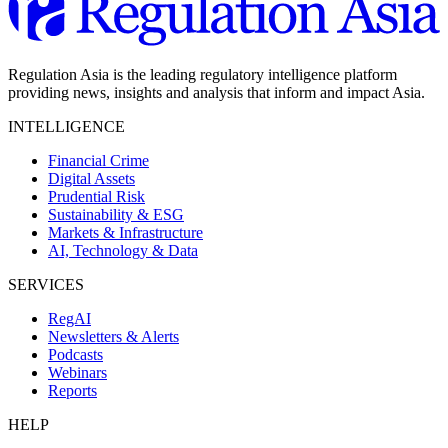
Regulation Asia is the leading regulatory intelligence platform
providing news, insights and analysis that inform and impact Asia.
INTELLIGENCE
Financial Crime
Digital Assets
Prudential Risk
Sustainability & ESG
Markets & Infrastructure
AI, Technology & Data
SERVICES
RegAI
Newsletters & Alerts
Podcasts
Webinars
Reports
HELP