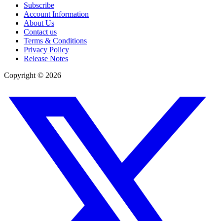
Subscribe
Account Information
About Us
Contact us
Terms & Conditions
Privacy Policy
Release Notes
Copyright ©
2026