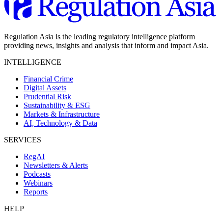
Regulation Asia is the leading regulatory intelligence platform
providing news, insights and analysis that inform and impact Asia.
INTELLIGENCE
Financial Crime
Digital Assets
Prudential Risk
Sustainability & ESG
Markets & Infrastructure
AI, Technology & Data
SERVICES
RegAI
Newsletters & Alerts
Podcasts
Webinars
Reports
HELP