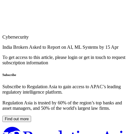
Cybersecurity
India Brokers Asked to Report on AI, ML Systems by 15 Apr
To get access to this article, please login or get in touch to request
subscription information
Subscribe
Subscribe to Regulation Asia to gain access to APAC’s leading
regulatory intelligence platform.
Regulation Asia is trusted by 60% of the region’s top banks and
asset managers, and 50% of the world's largest law firms.
Find out more