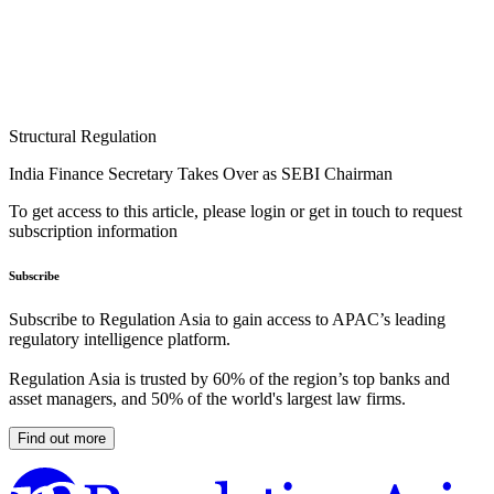
Structural Regulation
India Finance Secretary Takes Over as SEBI Chairman
To get access to this article, please login or get in touch to request
subscription information
Subscribe
Subscribe to Regulation Asia to gain access to APAC’s leading
regulatory intelligence platform.
Regulation Asia is trusted by 60% of the region’s top banks and
asset managers, and 50% of the world's largest law firms.
Find out more