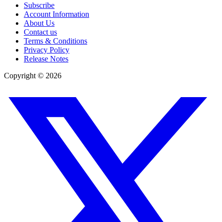
Subscribe
Account Information
About Us
Contact us
Terms & Conditions
Privacy Policy
Release Notes
Copyright ©
2026