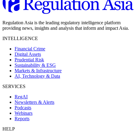
Regulation Asia is the leading regulatory intelligence platform
providing news, insights and analysis that inform and impact Asia.
INTELLIGENCE
Financial Crime
Digital Assets
Prudential Risk
Sustainability & ESG
Markets & Infrastructure
AI, Technology & Data
SERVICES
RegAI
Newsletters & Alerts
Podcasts
Webinars
Reports
HELP