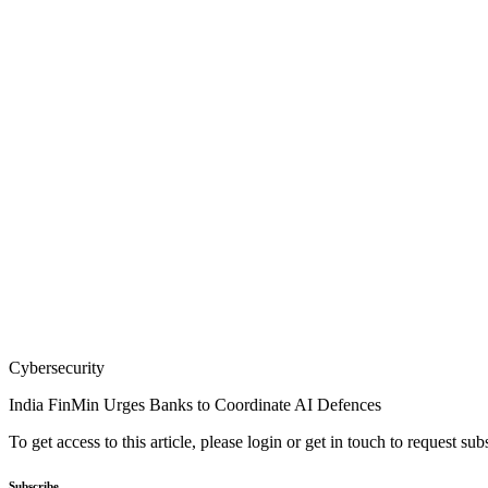
Cybersecurity
India FinMin Urges Banks to Coordinate AI Defences
To get access to this article, please login or get in touch to request su
Subscribe