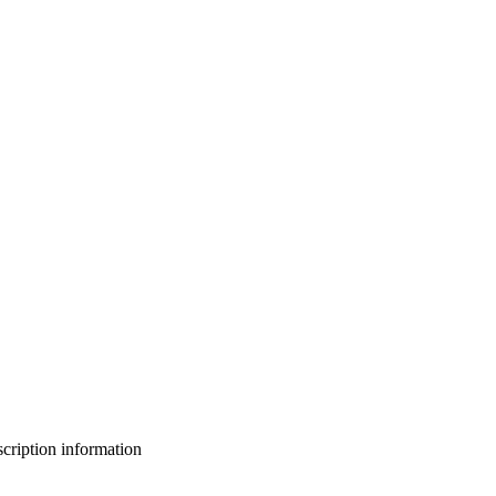
bscription information