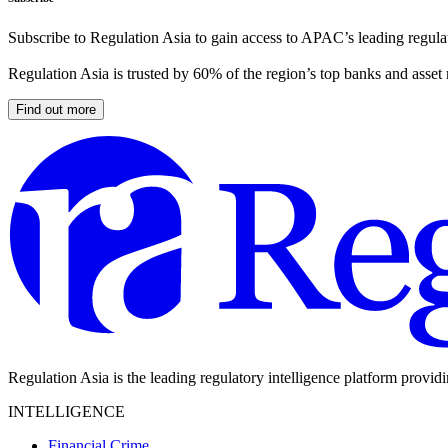
Subscribe to Regulation Asia to gain access to APAC’s leading regulat
Regulation Asia is trusted by 60% of the region’s top banks and asset
Find out more
Regulation Asia is the leading regulatory intelligence platform provid
INTELLIGENCE
Financial Crime