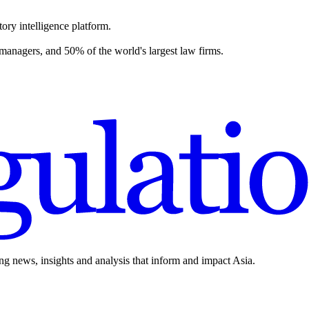
ory intelligence platform.
 managers, and 50% of the world's largest law firms.
ing news, insights and analysis that inform and impact Asia.