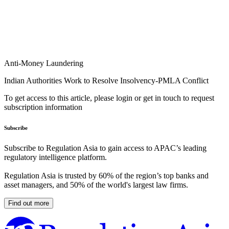
Anti-Money Laundering
Indian Authorities Work to Resolve Insolvency-PMLA Conflict
To get access to this article, please login or get in touch to request
subscription information
Subscribe
Subscribe to Regulation Asia to gain access to APAC’s leading
regulatory intelligence platform.
Regulation Asia is trusted by 60% of the region’s top banks and
asset managers, and 50% of the world's largest law firms.
Find out more