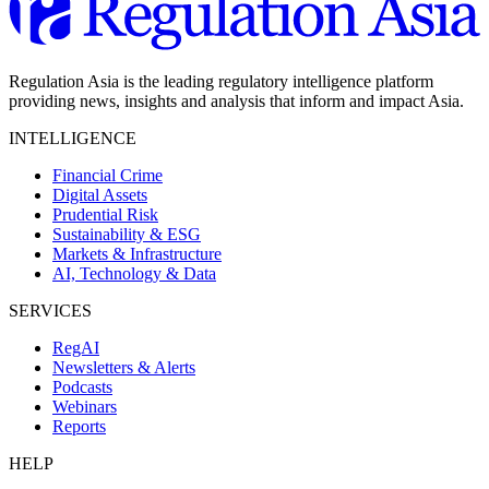
Regulation Asia is the leading regulatory intelligence platform
providing news, insights and analysis that inform and impact Asia.
INTELLIGENCE
Financial Crime
Digital Assets
Prudential Risk
Sustainability & ESG
Markets & Infrastructure
AI, Technology & Data
SERVICES
RegAI
Newsletters & Alerts
Podcasts
Webinars
Reports
HELP