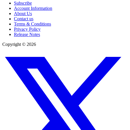
Subscribe
Account Information
About Us
Contact us
Terms & Conditions
Privacy Policy
Release Notes
Copyright ©
2026