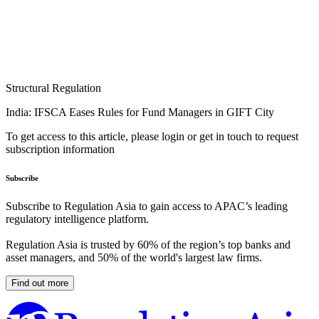
Structural Regulation
India: IFSCA Eases Rules for Fund Managers in GIFT City
To get access to this article, please login or get in touch to request
subscription information
Subscribe
Subscribe to Regulation Asia to gain access to APAC’s leading
regulatory intelligence platform.
Regulation Asia is trusted by 60% of the region’s top banks and
asset managers, and 50% of the world's largest law firms.
Find out more