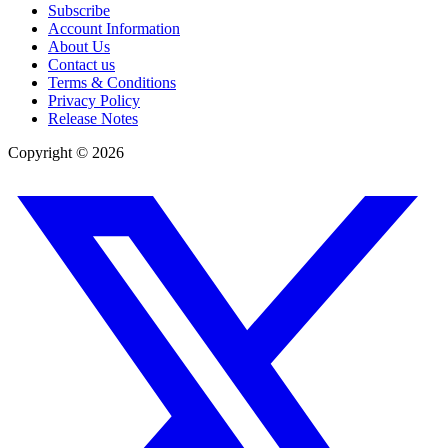
Subscribe
Account Information
About Us
Contact us
Terms & Conditions
Privacy Policy
Release Notes
Copyright ©
2026