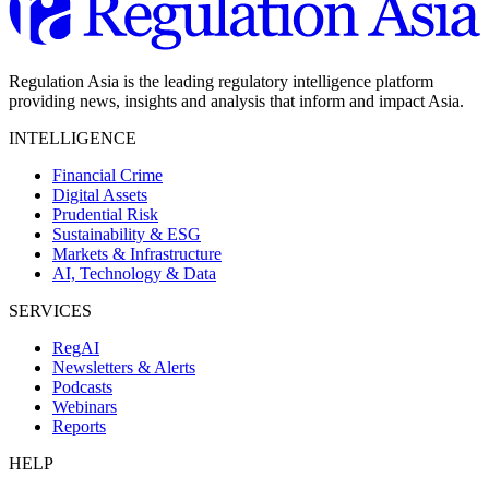
Regulation Asia is the leading regulatory intelligence platform
providing news, insights and analysis that inform and impact Asia.
INTELLIGENCE
Financial Crime
Digital Assets
Prudential Risk
Sustainability & ESG
Markets & Infrastructure
AI, Technology & Data
SERVICES
RegAI
Newsletters & Alerts
Podcasts
Webinars
Reports
HELP