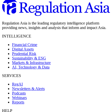
Regulation Asia is the leading regulatory intelligence platform
providing news, insights and analysis that inform and impact Asia.
INTELLIGENCE
Financial Crime
Digital Assets
Prudential Risk
Sustainability & ESG
Markets & Infrastructure
AI, Technology & Data
SERVICES
RegAI
Newsletters & Alerts
Podcasts
Webinars
Reports
HELP