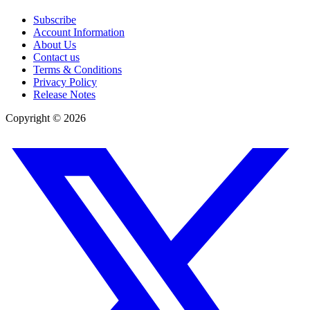
Subscribe
Account Information
About Us
Contact us
Terms & Conditions
Privacy Policy
Release Notes
Copyright ©
2026