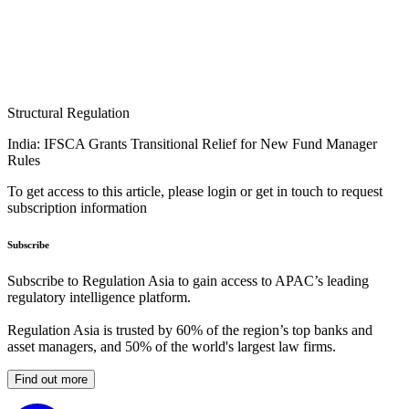
Structural Regulation
India: IFSCA Grants Transitional Relief for New Fund Manager
Rules
To get access to this article, please login or get in touch to request
subscription information
Subscribe
Subscribe to Regulation Asia to gain access to APAC’s leading
regulatory intelligence platform.
Regulation Asia is trusted by 60% of the region’s top banks and
asset managers, and 50% of the world's largest law firms.
Find out more