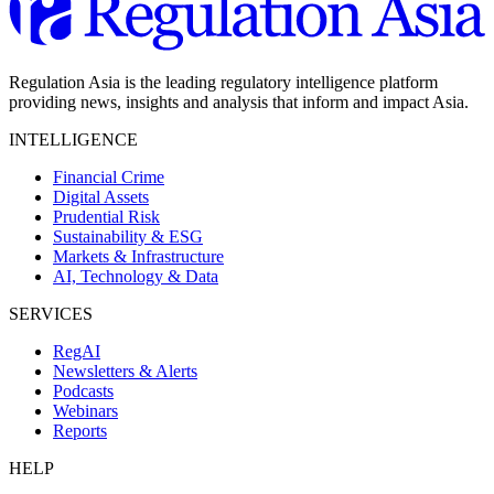
Regulation Asia is the leading regulatory intelligence platform
providing news, insights and analysis that inform and impact Asia.
INTELLIGENCE
Financial Crime
Digital Assets
Prudential Risk
Sustainability & ESG
Markets & Infrastructure
AI, Technology & Data
SERVICES
RegAI
Newsletters & Alerts
Podcasts
Webinars
Reports
HELP