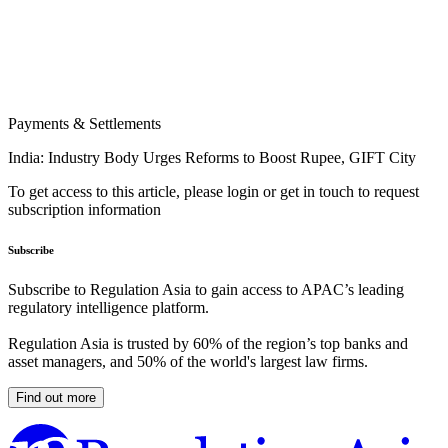
Payments & Settlements
India: Industry Body Urges Reforms to Boost Rupee, GIFT City
To get access to this article, please login or get in touch to request
subscription information
Subscribe
Subscribe to Regulation Asia to gain access to APAC’s leading
regulatory intelligence platform.
Regulation Asia is trusted by 60% of the region’s top banks and
asset managers, and 50% of the world's largest law firms.
Find out more