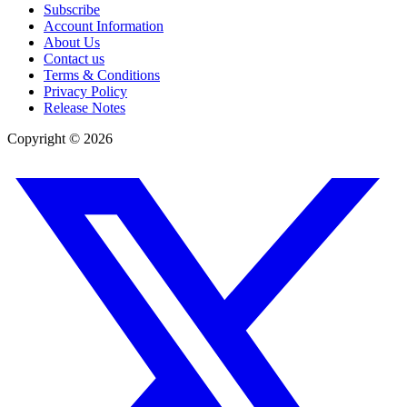
Subscribe
Account Information
About Us
Contact us
Terms & Conditions
Privacy Policy
Release Notes
Copyright ©
2026