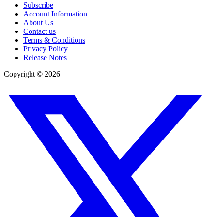
Subscribe
Account Information
About Us
Contact us
Terms & Conditions
Privacy Policy
Release Notes
Copyright ©
2026