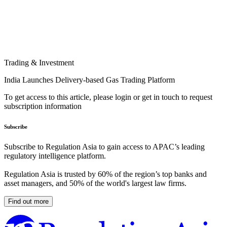
Trading & Investment
India Launches Delivery-based Gas Trading Platform
To get access to this article, please login or get in touch to request
subscription information
Subscribe
Subscribe to Regulation Asia to gain access to APAC’s leading
regulatory intelligence platform.
Regulation Asia is trusted by 60% of the region’s top banks and
asset managers, and 50% of the world's largest law firms.
Find out more