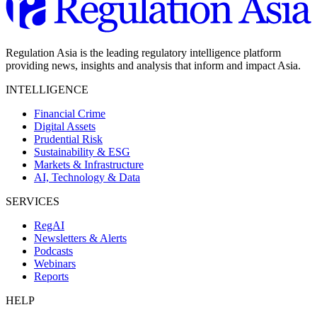
Regulation Asia is the leading regulatory intelligence platform
providing news, insights and analysis that inform and impact Asia.
INTELLIGENCE
Financial Crime
Digital Assets
Prudential Risk
Sustainability & ESG
Markets & Infrastructure
AI, Technology & Data
SERVICES
RegAI
Newsletters & Alerts
Podcasts
Webinars
Reports
HELP