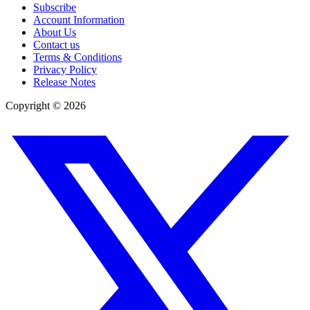
Subscribe
Account Information
About Us
Contact us
Terms & Conditions
Privacy Policy
Release Notes
Copyright ©
2026