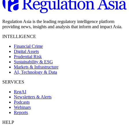
Regulation Asia is the leading regulatory intelligence platform
providing news, insights and analysis that inform and impact Asia.
INTELLIGENCE
Financial Crime
Digital Assets
Prudential Risk
Sustainability & ESG
Markets & Infrastructure
AI, Technology & Data
SERVICES
RegAI
Newsletters & Alerts
Podcasts
Webinars
Reports
HELP