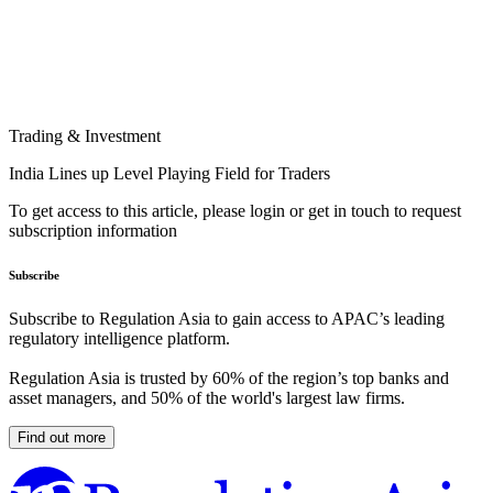
Trading & Investment
India Lines up Level Playing Field for Traders
To get access to this article, please login or get in touch to request
subscription information
Subscribe
Subscribe to Regulation Asia to gain access to APAC’s leading
regulatory intelligence platform.
Regulation Asia is trusted by 60% of the region’s top banks and
asset managers, and 50% of the world's largest law firms.
Find out more