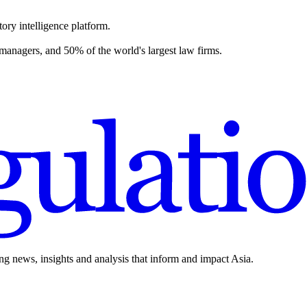
ory intelligence platform.
 managers, and 50% of the world's largest law firms.
ing news, insights and analysis that inform and impact Asia.