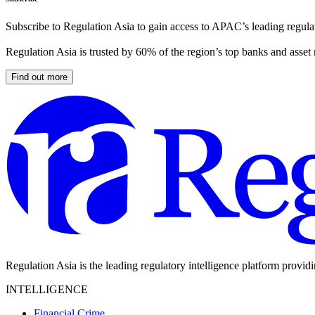
Subscribe to Regulation Asia to gain access to APAC’s leading regulat
Regulation Asia is trusted by 60% of the region’s top banks and asset
Find out more
Regulation Asia is the leading regulatory intelligence platform provid
INTELLIGENCE
Financial Crime