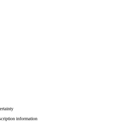
ertainty
bscription information