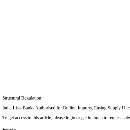
Structural Regulation
India Lists Banks Authorised for Bullion Imports, Easing Supply Unc
To get access to this article, please login or get in touch to request su
Subscribe