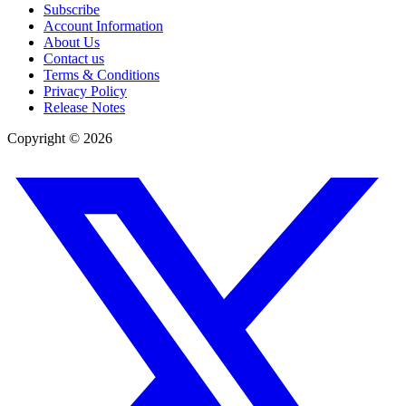
Subscribe
Account Information
About Us
Contact us
Terms & Conditions
Privacy Policy
Release Notes
Copyright ©
2026