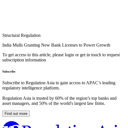
Structural Regulation
India Mulls Granting New Bank Licenses to Power Growth
To get access to this article, please login or get in touch to request
subscription information
Subscribe
Subscribe to Regulation Asia to gain access to APAC’s leading
regulatory intelligence platform.
Regulation Asia is trusted by 60% of the region’s top banks and
asset managers, and 50% of the world's largest law firms.
Find out more