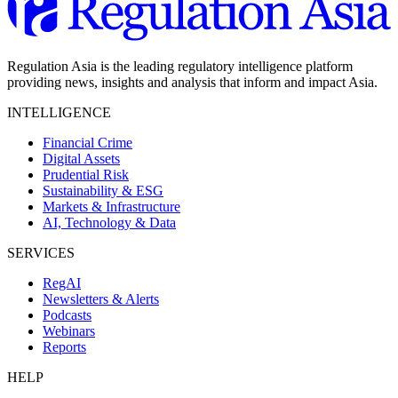
Regulation Asia is the leading regulatory intelligence platform
providing news, insights and analysis that inform and impact Asia.
INTELLIGENCE
Financial Crime
Digital Assets
Prudential Risk
Sustainability & ESG
Markets & Infrastructure
AI, Technology & Data
SERVICES
RegAI
Newsletters & Alerts
Podcasts
Webinars
Reports
HELP