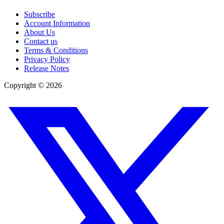
Subscribe
Account Information
About Us
Contact us
Terms & Conditions
Privacy Policy
Release Notes
Copyright ©
2026