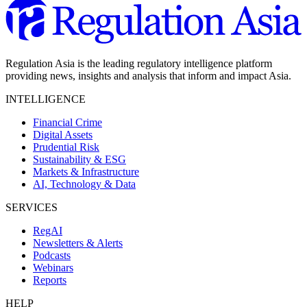
Regulation Asia is the leading regulatory intelligence platform
providing news, insights and analysis that inform and impact Asia.
INTELLIGENCE
Financial Crime
Digital Assets
Prudential Risk
Sustainability & ESG
Markets & Infrastructure
AI, Technology & Data
SERVICES
RegAI
Newsletters & Alerts
Podcasts
Webinars
Reports
HELP