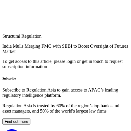
Structural Regulation
India Mulls Merging FMC with SEBI to Boost Oversight of Futures
Market
To get access to this article, please login or get in touch to request
subscription information
Subscribe
Subscribe to Regulation Asia to gain access to APAC’s leading
regulatory intelligence platform.
Regulation Asia is trusted by 60% of the region’s top banks and
asset managers, and 50% of the world's largest law firms.
Find out more