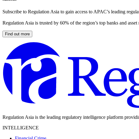
Subscribe to Regulation Asia to gain access to APAC’s leading regulat
Regulation Asia is trusted by 60% of the region’s top banks and asset
Find out more
Regulation Asia is the leading regulatory intelligence platform provid
INTELLIGENCE
Financial Crime