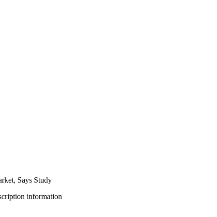
rket, Says Study
bscription information