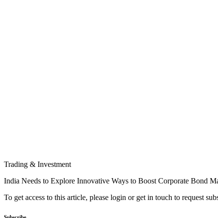
Trading & Investment
India Needs to Explore Innovative Ways to Boost Corporate Bond Ma
To get access to this article, please login or get in touch to request su
Subscribe