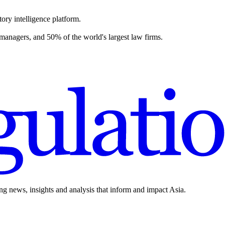
ory intelligence platform.
 managers, and 50% of the world's largest law firms.
ing news, insights and analysis that inform and impact Asia.