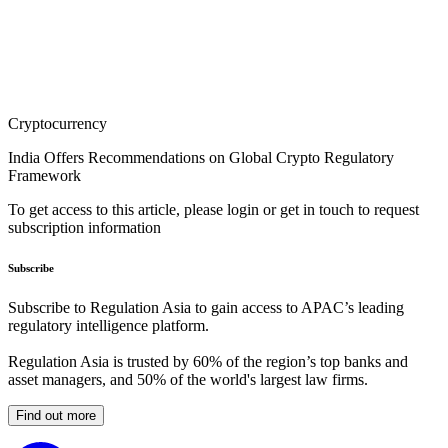
Cryptocurrency
India Offers Recommendations on Global Crypto Regulatory
Framework
To get access to this article, please login or get in touch to request
subscription information
Subscribe
Subscribe to Regulation Asia to gain access to APAC’s leading
regulatory intelligence platform.
Regulation Asia is trusted by 60% of the region’s top banks and
asset managers, and 50% of the world's largest law firms.
Find out more