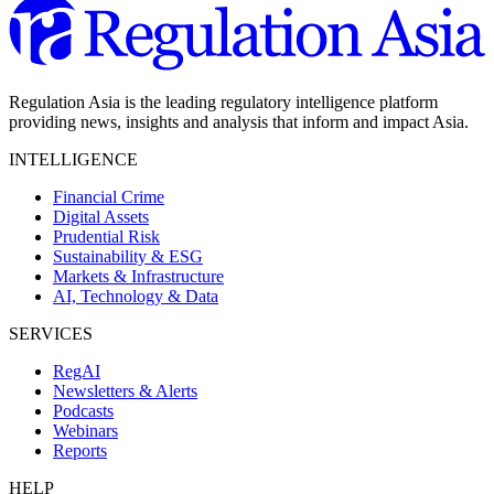
Regulation Asia is the leading regulatory intelligence platform
providing news, insights and analysis that inform and impact Asia.
INTELLIGENCE
Financial Crime
Digital Assets
Prudential Risk
Sustainability & ESG
Markets & Infrastructure
AI, Technology & Data
SERVICES
RegAI
Newsletters & Alerts
Podcasts
Webinars
Reports
HELP