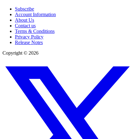
Subscribe
Account Information
About Us
Contact us
Terms & Conditions
Privacy Policy
Release Notes
Copyright ©
2026