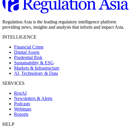
Regulation Asia is the leading regulatory intelligence platform
providing news, insights and analysis that inform and impact Asia.
INTELLIGENCE
Financial Crime
Digital Assets
Prudential Risk
Sustainability & ESG
Markets & Infrastructure
AI, Technology & Data
SERVICES
RegAI
Newsletters & Alerts
Podcasts
Webinars
Reports
HELP