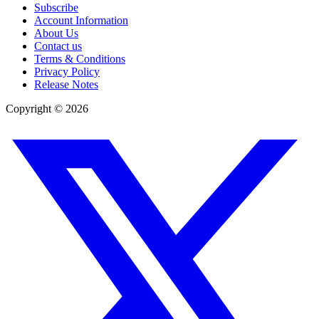
Subscribe
Account Information
About Us
Contact us
Terms & Conditions
Privacy Policy
Release Notes
Copyright ©
2026