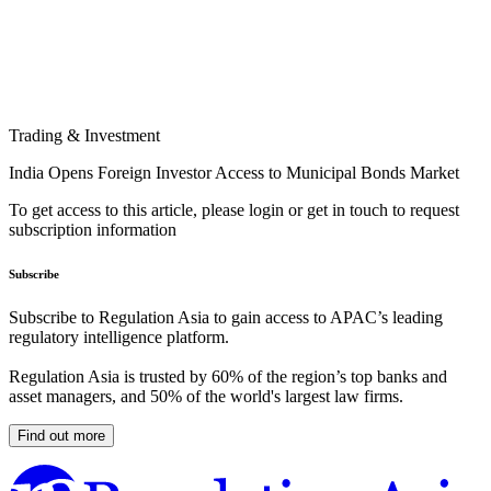
Trading & Investment
India Opens Foreign Investor Access to Municipal Bonds Market
To get access to this article, please login or get in touch to request
subscription information
Subscribe
Subscribe to Regulation Asia to gain access to APAC’s leading
regulatory intelligence platform.
Regulation Asia is trusted by 60% of the region’s top banks and
asset managers, and 50% of the world's largest law firms.
Find out more