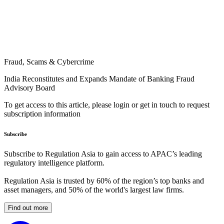
Fraud, Scams & Cybercrime
India Reconstitutes and Expands Mandate of Banking Fraud
Advisory Board
To get access to this article, please login or get in touch to request
subscription information
Subscribe
Subscribe to Regulation Asia to gain access to APAC’s leading
regulatory intelligence platform.
Regulation Asia is trusted by 60% of the region’s top banks and
asset managers, and 50% of the world's largest law firms.
Find out more