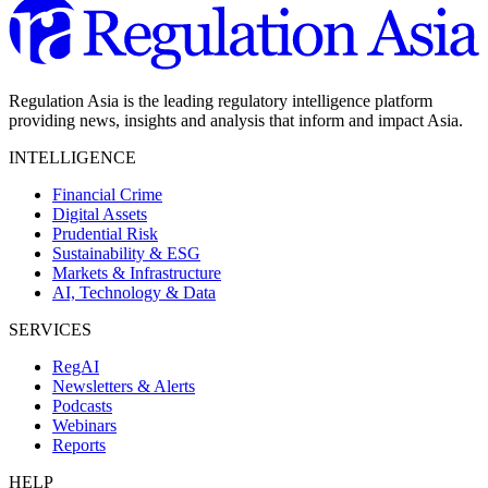
Regulation Asia is the leading regulatory intelligence platform
providing news, insights and analysis that inform and impact Asia.
INTELLIGENCE
Financial Crime
Digital Assets
Prudential Risk
Sustainability & ESG
Markets & Infrastructure
AI, Technology & Data
SERVICES
RegAI
Newsletters & Alerts
Podcasts
Webinars
Reports
HELP