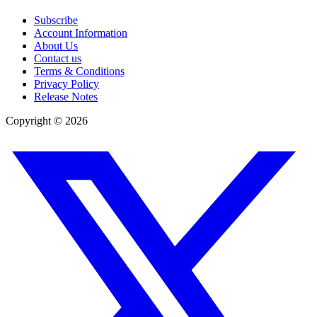
Subscribe
Account Information
About Us
Contact us
Terms & Conditions
Privacy Policy
Release Notes
Copyright ©
2026