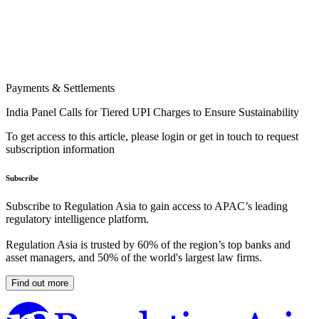
Payments & Settlements
India Panel Calls for Tiered UPI Charges to Ensure Sustainability
To get access to this article, please login or get in touch to request
subscription information
Subscribe
Subscribe to Regulation Asia to gain access to APAC’s leading
regulatory intelligence platform.
Regulation Asia is trusted by 60% of the region’s top banks and
asset managers, and 50% of the world's largest law firms.
Find out more