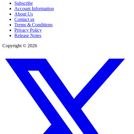
Subscribe
Account Information
About Us
Contact us
Terms & Conditions
Privacy Policy
Release Notes
Copyright ©
2026