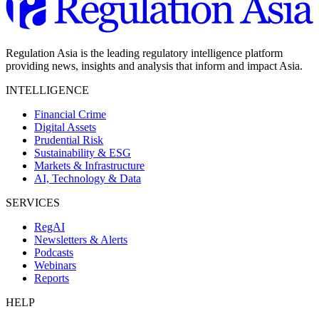
Regulation Asia is the leading regulatory intelligence platform
providing news, insights and analysis that inform and impact Asia.
INTELLIGENCE
Financial Crime
Digital Assets
Prudential Risk
Sustainability & ESG
Markets & Infrastructure
AI, Technology & Data
SERVICES
RegAI
Newsletters & Alerts
Podcasts
Webinars
Reports
HELP