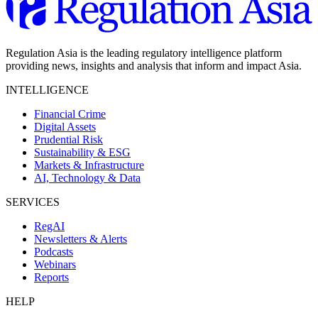
Regulation Asia is the leading regulatory intelligence platform
providing news, insights and analysis that inform and impact Asia.
INTELLIGENCE
Financial Crime
Digital Assets
Prudential Risk
Sustainability & ESG
Markets & Infrastructure
AI, Technology & Data
SERVICES
RegAI
Newsletters & Alerts
Podcasts
Webinars
Reports
HELP