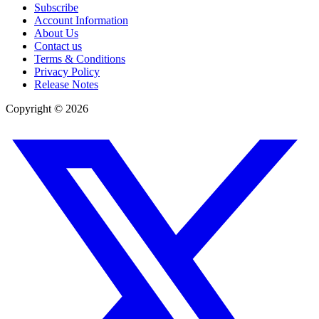
Subscribe
Account Information
About Us
Contact us
Terms & Conditions
Privacy Policy
Release Notes
Copyright ©
2026