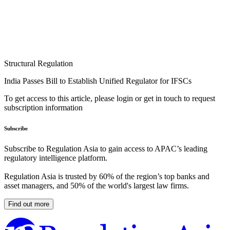
Structural Regulation
India Passes Bill to Establish Unified Regulator for IFSCs
To get access to this article, please login or get in touch to request
subscription information
Subscribe
Subscribe to Regulation Asia to gain access to APAC’s leading
regulatory intelligence platform.
Regulation Asia is trusted by 60% of the region’s top banks and
asset managers, and 50% of the world's largest law firms.
Find out more