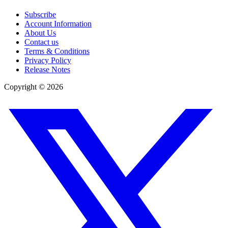
Subscribe
Account Information
About Us
Contact us
Terms & Conditions
Privacy Policy
Release Notes
Copyright ©
2026