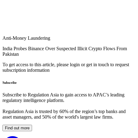
Anti-Money Laundering
India Probes Binance Over Suspected Illicit Crypto Flows From
Pakistan
To get access to this article, please login or get in touch to request
subscription information
Subscribe
Subscribe to Regulation Asia to gain access to APAC’s leading
regulatory intelligence platform.
Regulation Asia is trusted by 60% of the region’s top banks and
asset managers, and 50% of the world's largest law firms.
Find out more