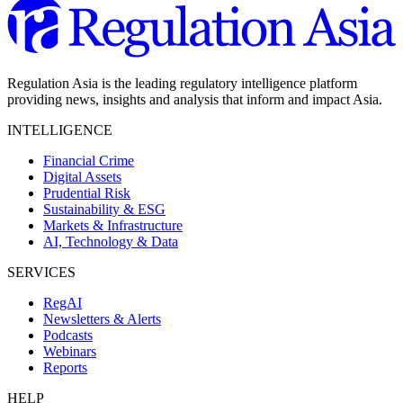
Regulation Asia is the leading regulatory intelligence platform
providing news, insights and analysis that inform and impact Asia.
INTELLIGENCE
Financial Crime
Digital Assets
Prudential Risk
Sustainability & ESG
Markets & Infrastructure
AI, Technology & Data
SERVICES
RegAI
Newsletters & Alerts
Podcasts
Webinars
Reports
HELP